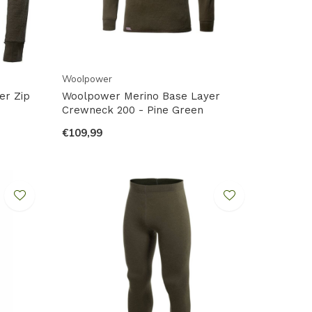
Woolpower
er Zip
Woolpower Merino Base Layer
Crewneck 200 - Pine Green
€109,99