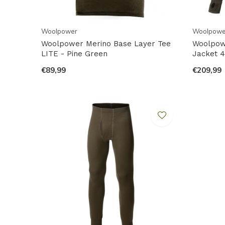
Woolpower
Woolpowe
Woolpower Merino Base Layer Tee
Woolpowe
LITE - Pine Green
Jacket 4
€89,99
€209,99