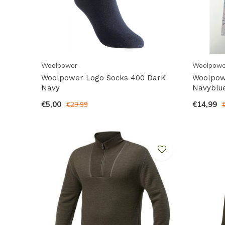
Woolpower
Woolpowe
Woolpower Logo Socks 400 DarK
Woolpowe
Navy
Navyblu
€5,00
€14,99
€29,99