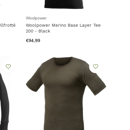
Woolpower
lfrotté
Woolpower Merino Base Layer Tee
200 - Black
€94,99