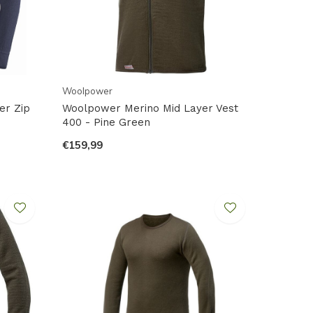
Woolpower
er Zip
Woolpower Merino Mid Layer Vest
400 - Pine Green
€159,99