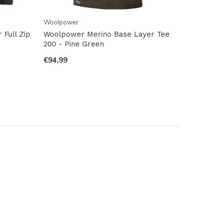
Woolpower
Full Zip
Woolpower Merino Base Layer Tee
200 - Pine Green
€94,99