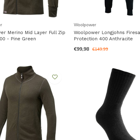
r
Woolpower
r Merino Mid Layer Full Zip
Woolpower Longjohns Firesa
00 - Pine Green
Protection 400 Anthracite
€99,98
€149,99