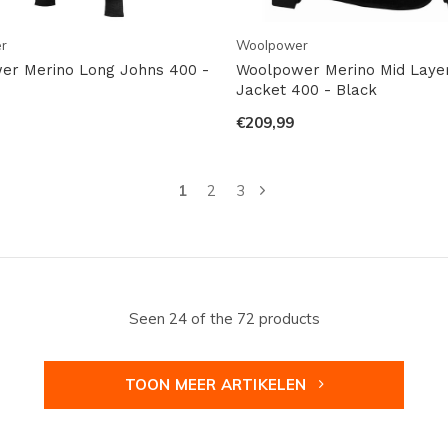
r
Woolpower
er Merino Long Johns 400 -
Woolpower Merino Mid Layer 
Jacket 400 - Black
€209,99
1
2
3
Seen 24 of the 72 products
TOON MEER ARTIKELEN