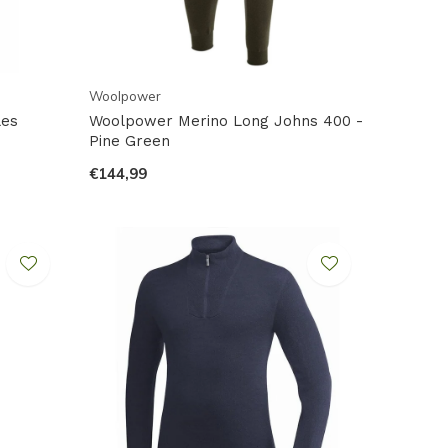
Woolpower
les
Woolpower Merino Long Johns 400 -
Pine Green
€144,99