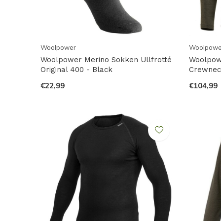
Woolpower
Woolpowe
Woolpower Merino Sokken Ullfrotté
Woolpow
Original 400 - Black
Crewneck
€22,99
€104,99