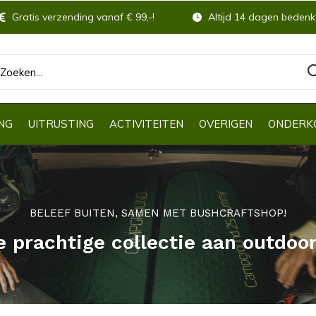
Gratis verzending vanaf € 99,-!
Altijd 14 dagen bedenkt
NG
UITRUSTING
ACTIVITEITEN
OVERIGEN
ONDERK
BELEEF BUITEN, SAMEN MET BUSHCRAFTSHOP!
e prachtige collectie aan outdoo