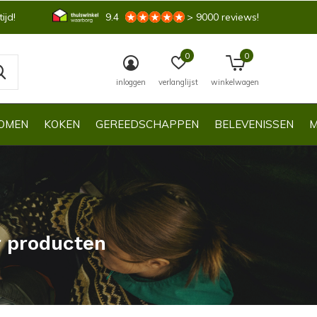
ijd!
9.4
> 9000 reviews!
0
0
inloggen
verlanglijst
winkelwagen
OMEN
KOKEN
GEREEDSCHAPPEN
BELEVENISSEN
M
r producten