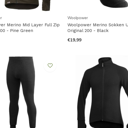
r
Woolpower
r Merino Mid Layer Full Zip
Woolpower Merino Sokken Ul
00 - Pine Green
Original 200 - Black
€19,99