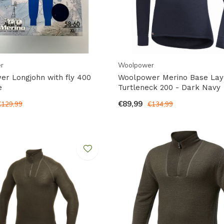
r
Woolpower
r Longjohn with fly 400
Woolpower Merino Base Lay
e
Turtleneck 200 - Dark Navy
€89,99
€129,99
€134,99