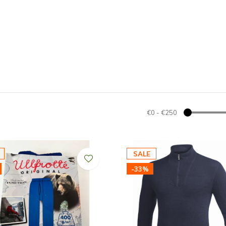
€0
-
€250
SALE
-33%