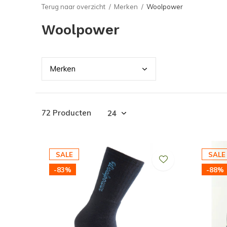
Terug naar overzicht
Merken
Woolpower
Woolpower
Merk
en
72 Producten
SALE
SALE
-83%
-88%