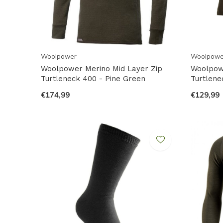
Woolpower
Woolpowe
Woolpower Merino Mid Layer Zip
Woolpow
Turtleneck 400 - Pine Green
Turtlene
€174,99
€129,99