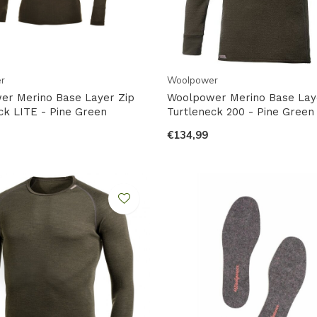
r
Woolpower
er Merino Base Layer Zip
Woolpower Merino Base Lay
ck LITE - Pine Green
Turtleneck 200 - Pine Green
€134,99