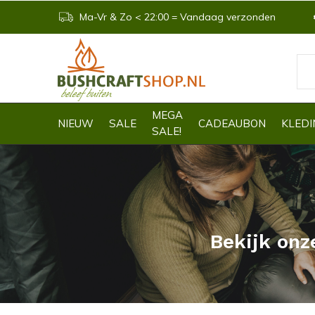
Ma-Vr & Zo < 22:00 = Vandaag verzonden
MEGA
NIEUW
SALE
CADEAUBON
KLEDI
SALE!
Bekijk onz