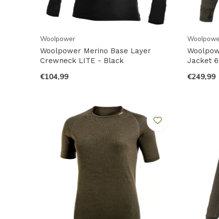
Woolpower
Woolpowe
Woolpower Merino Base Layer
Woolpowe
Crewneck LITE - Black
Jacket 6
€104,99
€249,99