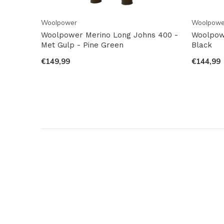
Woolpower
Woolpowe
Woolpower Merino Long Johns 400 -
Woolpow
Met Gulp - Pine Green
Black
€149,99
€144,99