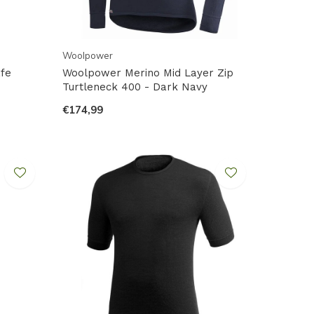
Woolpower
fe
Woolpower Merino Mid Layer Zip
Turtleneck 400 - Dark Navy
€174,99