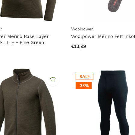
r
Woolpower
er Merino Base Layer
Woolpower Merino Felt Inso
 LITE - Pine Green
€13,99
SALE
-33%