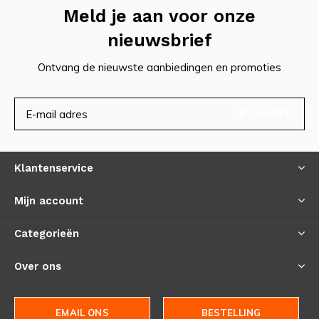
Meld je aan voor onze
nieuwsbrief
Ontvang de nieuwste aanbiedingen en promoties
ABONNEER
Klantenservice
Mijn account
Categorieën
Over ons
EMAIL ONS
BESTELLING