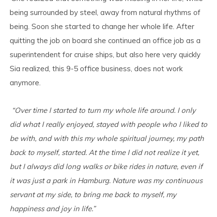
being surrounded by steel, away from natural rhythms of
being. Soon she started to change her whole life. After
quitting the job on board she continued an office job as a
superintendent for cruise ships, but also here very quickly
Sia realized, this 9-5 office business, does not work
anymore.
“Over time I started to turn my whole life around. I only
did what I really enjoyed, stayed with people who I liked to
be with, and with this my whole spiritual journey, my path
back to myself, started. At the time I did not realize it yet,
but I always did long walks or bike rides in nature, even if
it was just a park in Hamburg. Nature was my continuous
servant at my side, to bring me back to myself, my
happiness and joy in life.”