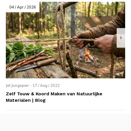
04 / Apr / 2026
Jet Jongepier - 17 / Aug / 2022
Zelf Touw & Koord Maken van Natuurlijke
Materialen | Blog