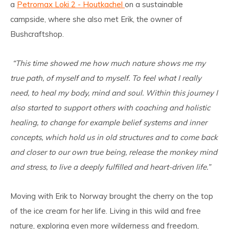
a
Petromax Loki 2 - Houtkachel
on a sustainable
campside, where she also met Erik, the owner of
Bushcraftshop.
“This time showed me how much nature shows me my
true path, of myself and to myself. To feel what I really
need, to heal my body, mind and soul. Within this journey I
also started to support others with coaching and holistic
healing, to change for example belief systems and inner
concepts, which hold us in old structures and to come back
and closer to our own true being, release the monkey mind
and stress, to live a deeply fulfilled and heart-driven life.”
Moving with Erik to Norway brought the cherry on the top
of the ice cream for her life. Living in this wild and free
nature, exploring even more wilderness and freedom,