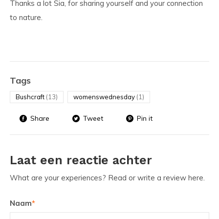
Thanks a lot Sia, for sharing yourself and your connection
to nature.
Tags
Bushcraft
(13)
womenswednesday
(1)
Share
Tweet
Pin it
Laat een reactie achter
What are your experiences? Read or write a review here.
Naam
*