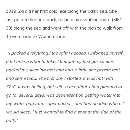
2019 Sia did her first solo hike along the baltic sea. She
just packed her backpack, found a nice walking route (MEC
03) along the sea and went off with the plan to walk from
Travemünde to Warnemünde.
“I packed everything I thought I needed. I informed myself
a bit online what to take. I bought my first gas cooker,
packed my sleeping mat and bag, a little one person tent
and some food. The first day I started, it was hot with
32°C. It was boiling, but still so beautiful. I had planned to
go for several days, was dependent on getting water into
my water bag from supermarkets, and had no idea where I
would sleep, I just wanted to find a spot at the side of the
path.”