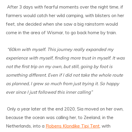
After 3 days with fearful moments over the night time, if
farmers would catch her wild camping, with blisters on her
feet, she decided when she saw a big rainstorm would
come in the area of Wismar, to go back home by train.
“60km with myself. This journey really expanded my
experience with myself, finding more trust in myself. It was
not the first trip on my own, but still, going by foot is
something different. Even if I did not take the whole route
as planned, I grew so much from just trying it. So happy
ever since I just followed this inner calling”
Only a year later at the end 2020, Sia moved on her own,
because the ocean was calling her, to Zeeland, in the
Netherlands, into a
Robens Klondike Tipi Tent
,
with