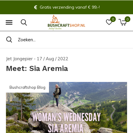
Altijd 14 dagen bedenktijd!
0
0
Jet Jongepier - 17 / Aug / 2022
Meet: Sia Aremia
Bushcraftshop Blog