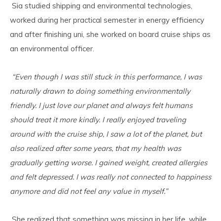
Sia studied shipping and environmental technologies,
worked during her practical semester in energy efficiency
and after finishing uni, she worked on board cruise ships as
an environmental officer.
“Even though I was still stuck in this performance, I was
naturally drawn to doing something environmentally
friendly. I just love our planet and always felt humans
should treat it more kindly. I really enjoyed traveling
around with the cruise ship, I saw a lot of the planet, but
also realized after some years, that my health was
gradually getting worse. I gained weight, created allergies
and felt depressed. I was really not connected to happiness
anymore and did not feel any value in myself.”
She realized that something was missing in her life, while