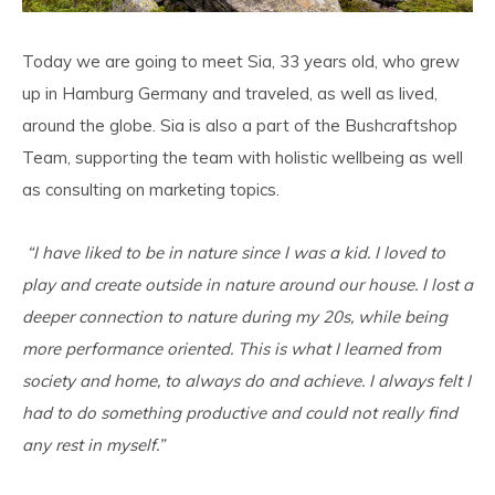
Today we are going to meet Sia, 33 years old, who grew
up in Hamburg Germany and traveled, as well as lived,
around the globe. Sia is also a part of the Bushcraftshop
Team, supporting the team with holistic wellbeing as well
as consulting on marketing topics.
“I have liked to be in nature since I was a kid. I loved to
play and create outside in nature around our house. I lost a
deeper connection to nature during my 20s, while being
more performance oriented. This is what I learned from
society and home, to always do and achieve. I always felt I
had to do something productive and could not really find
any rest in myself.”