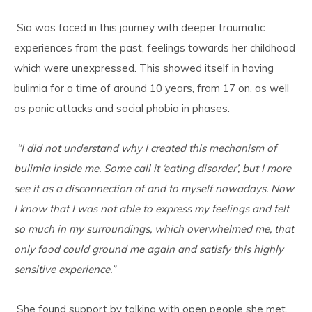
Sia was faced in this journey with deeper traumatic
experiences from the past, feelings towards her childhood
which were unexpressed. This showed itself in having
bulimia for a time of around 10 years, from 17 on, as well
as panic attacks and social phobia in phases.
“I did not understand why I created this mechanism of
bulimia inside me. Some call it ‘eating disorder’, but I more
see it as a disconnection of and to myself nowadays. Now
I know that I was not able to express my feelings and felt
so much in my surroundings, which overwhelmed me, that
only food could ground me again and satisfy this highly
sensitive experience.”
She found support by talking with open people she met,