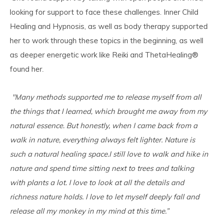
looking for support to face these challenges. Inner Child
Healing and Hypnosis, as well as body therapy supported
her to work through these topics in the beginning, as well
as deeper energetic work like Reiki and ThetaHealing
®
found her.
''Many methods supported me to release myself from all
the things that I learned, which brought me away from my
natural essence. But honestly, when I came back from a
walk in nature, everything always felt lighter. Nature is
such a natural healing space.I still love to walk and hike in
nature and spend time sitting next to trees and talking
with plants a lot. I love to look at all the details and
richness nature holds. I love to let myself deeply fall and
release all my monkey in my mind at this time.”