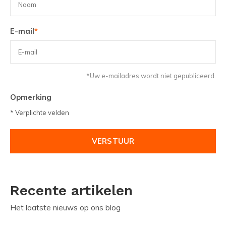
E-mail
*
*Uw e-mailadres wordt niet gepubliceerd.
Opmerking
* Verplichte velden
VERSTUUR
Recente artikelen
Het laatste nieuws op ons blog