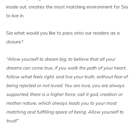
inside out, creates the most matching environment for Sia
to live in.
Sia what would you like to pass onto our readers as a
closure?
“Allow yourself to dream big, to believe that all your
dreams can come true, if you walk the path of your heart,
follow what feels right, and live your truth, without fear of
being rejected or not loved. You are love, you are always
supported, there is a higher force, call it god, creation or
mother nature, which always leads you to your most
matching and fulfilling space of being. Allow yourself to
trust!”